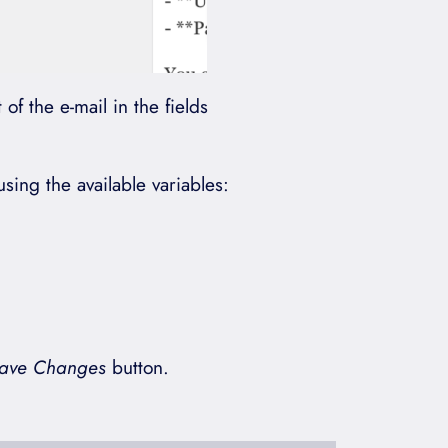
of the e-mail in the fields
ing the available variables:
ave Changes
button.