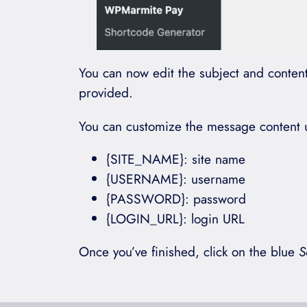
You can now edit the subject and content 
provided.
You can customize the message content us
{SITE_NAME}: site name
{USERNAME}: username
{PASSWORD}: password
{LOGIN_URL}: login URL
Once you’ve finished, click on the blue
S