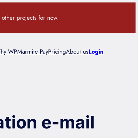
 other projects for now.
hy WPMarmite Pay
Pricing
About us
Login
tion e-mail