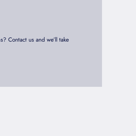
s? Contact us and we’ll take