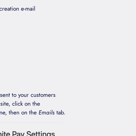
reation e-mail
 sent to your customers
site, click on the
ne, then on the
Emails
tab.