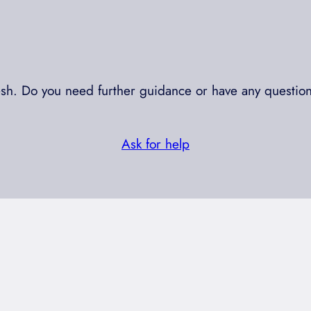
resh. Do you need further guidance or have any question
Ask for help