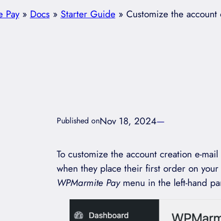
 Pay
»
Docs
»
Starter Guide
»
Customize the account c
Nov 18, 2024
—
Published on
To customize the account creation e-mail
when they place their first order on your 
WPMarmite Pay
menu in the left-hand pa