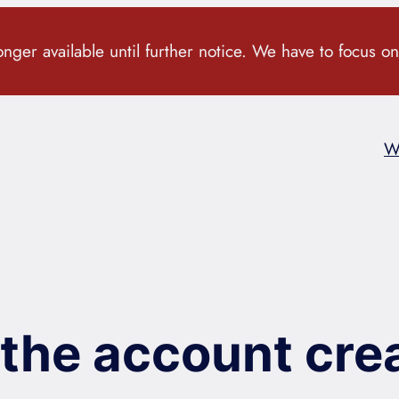
ger available until further notice. We have to focus on
W
the account crea