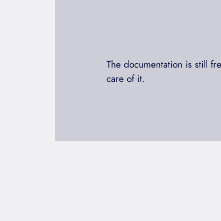
The documentation is still f
care of it.