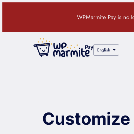
Skip
to
WPMarmite Pay is no lon
content
Choose
a
language
Customize 